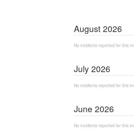
August
2026
No incidents reported for this m
July
2026
No incidents reported for this m
June
2026
No incidents reported for this m