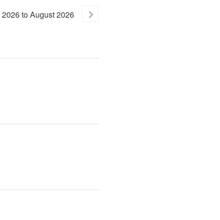
2026
to
August
2026