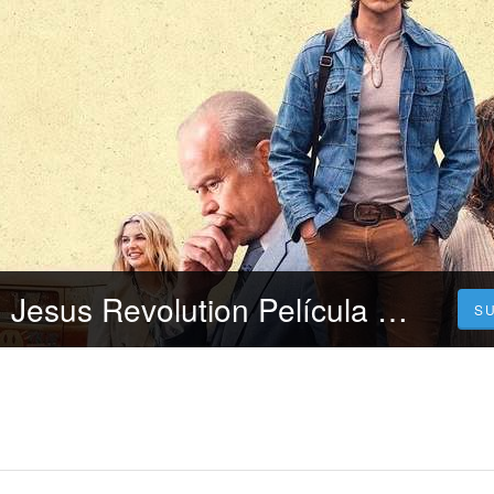
[~!+cuevana3,] Jesus Revolution Película Completa Online en Español y Latino Gratis
S