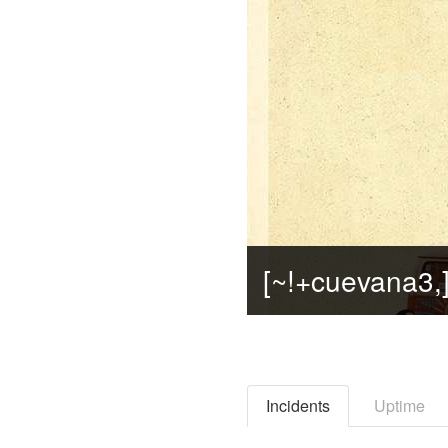
Incidents
Uptime