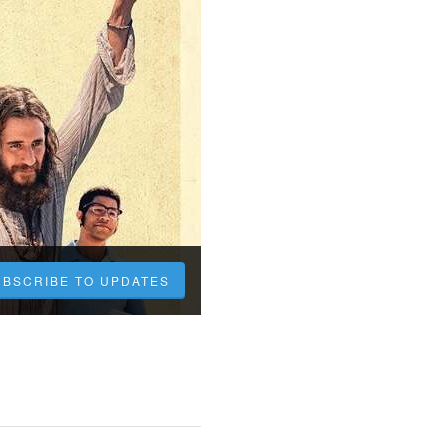
UBSCRIBE TO UPDATES