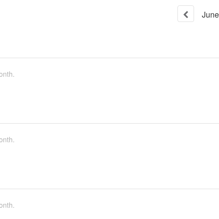
June
onth.
onth.
onth.