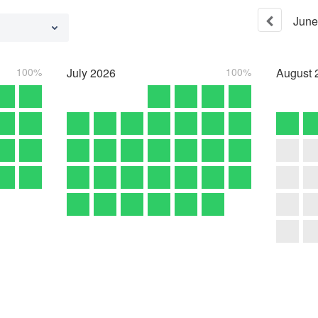
June
100%
July
2026
100%
August