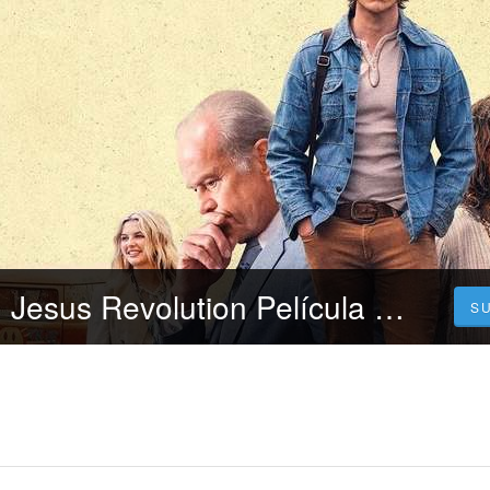
[~!+cuevana3,] Jesus Revolution Película Completa Online en Español y Latino Gratis
S