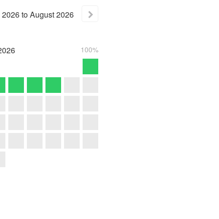
2026
to
August
2026
2026
100%