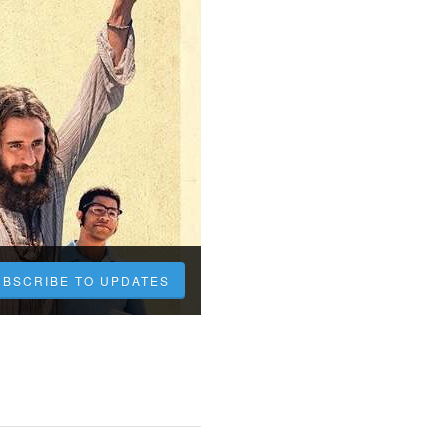
UBSCRIBE TO UPDATES