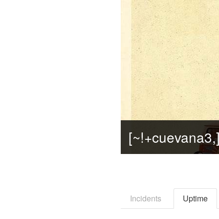
Incidents
Uptime