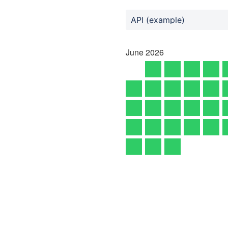
API (example)
June
2026